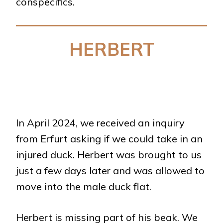
conspecifics.
HERBERT
In April 2024, we received an inquiry
from Erfurt asking if we could take in an
injured duck. Herbert was brought to us
just a few days later and was allowed to
move into the male duck flat.
Herbert is missing part of his beak. We