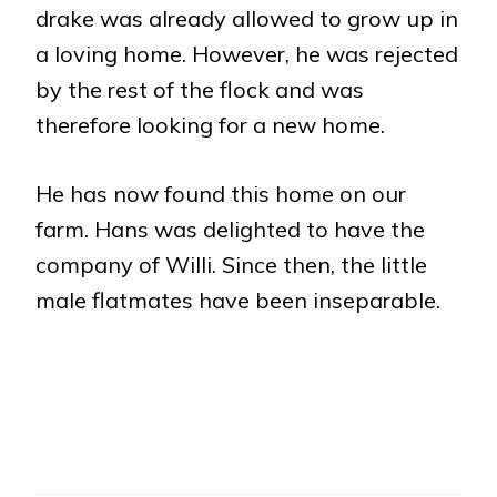
drake was already allowed to grow up in
a loving home. However, he was rejected
by the rest of the flock and was
therefore looking for a new home.
He has now found this home on our
farm. Hans was delighted to have the
company of Willi. Since then, the little
male flatmates have been inseparable.