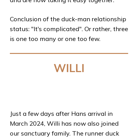
Conclusion of the duck-man relationship
status: "It's complicated". Or rather, three
is one too many or one too few.
WILLI
Just a few days after Hans arrival in
March 2024, Willi has now also joined
our sanctuary family. The runner duck