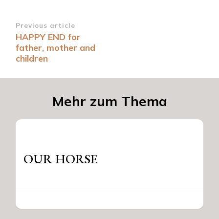
Post
Previous article
HAPPY END for
Navigation
father, mother and
children
Mehr zum Thema
OUR HORSE