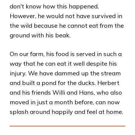
don't know how this happened.
However, he would not have survived in
the wild because he cannot eat from the
ground with his beak.
On our farm, his food is served in such a
way that he can eat it well despite his
injury. We have dammed up the stream
and built a pond for the ducks. Herbert
and his friends Willi and Hans, who also
moved in just a month before, can now
splash around happily and feel at home.