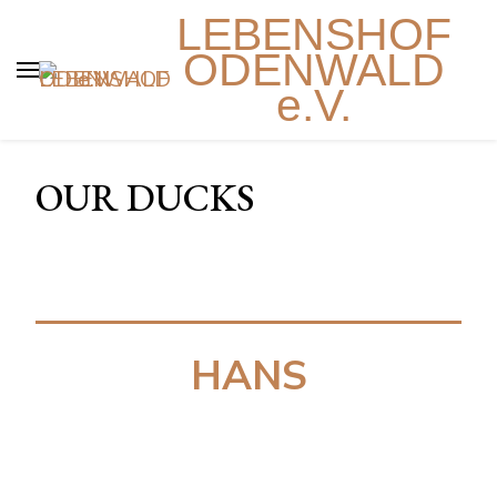
LEBENSHOF
ODENWALD
e.V.
OUR DUCKS
HANS