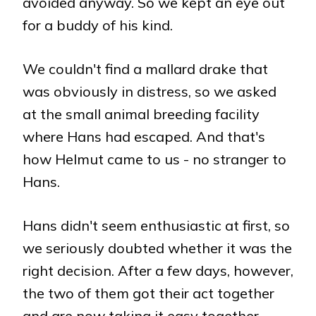
avoided anyway. So we kept an eye out
for a buddy of his kind.
We couldn't find a mallard drake that
was obviously in distress, so we asked
at the small animal breeding facility
where Hans had escaped. And that's
how Helmut came to us - no stranger to
Hans.
Hans didn't seem enthusiastic at first, so
we seriously doubted whether it was the
right decision. After a few days, however,
the two of them got their act together
and are now taking it easy together.