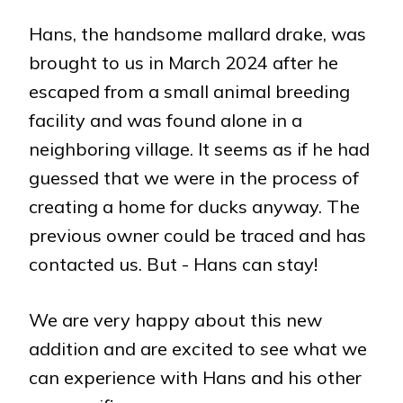
Hans, the handsome mallard drake, was
brought to us in March 2024 after he
escaped from a small animal breeding
facility and was found alone in a
neighboring village. It seems as if he had
guessed that we were in the process of
creating a home for ducks anyway. The
previous owner could be traced and has
contacted us. But - Hans can stay!
We are very happy about this new
addition and are excited to see what we
can experience with Hans and his other