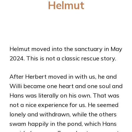
Helmut
Helmut moved into the sanctuary in May
2024. This is not a classic rescue story.
After Herbert moved in with us, he and
Willi became one heart and one soul and
Hans was literally on his own. That was
not a nice experience for us. He seemed
lonely and withdrawn, while the others
swam happily in the pond, which Hans